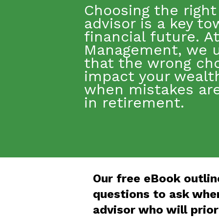
Choosing the right 
advisor
is a key
to
financial future. A
Management, we 
that the wrong ch
impact
your wealth
when mistakes are 
in retirement.
Our free eBook outlin
questions to ask when
advisor who will prior