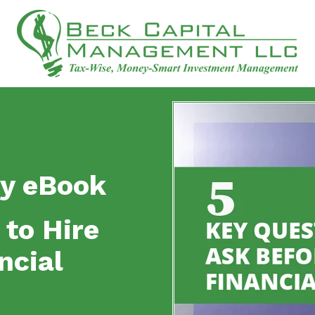
y eBook
 to Hire
ncial