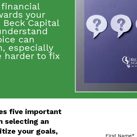
financial
wards
your
t Beck Capital
understand
oice can
, especially
harder to fix
es five important
 selecting an
itize your goals,
First Name
*