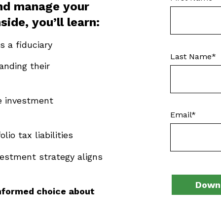
and manage your
nside,
you’ll
learn:
is a fiduciary
Last Name
*
nding their
se investment
Email
*
io tax liabilities
vestment strategy aligns
nformed choice about