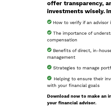
offer transparency, 
investments wisely. I
How to verify if an advisor 
The importance of understa
compensation
Benefits of direct, in-hou
management
Strategies to manage portfol
Helping to ensure their in
with your financial goals
Download now to make an i
your financial advisor.