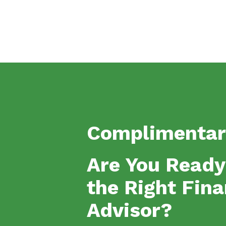
Complimentar
Are You Ready
the Right Fina
Advisor?